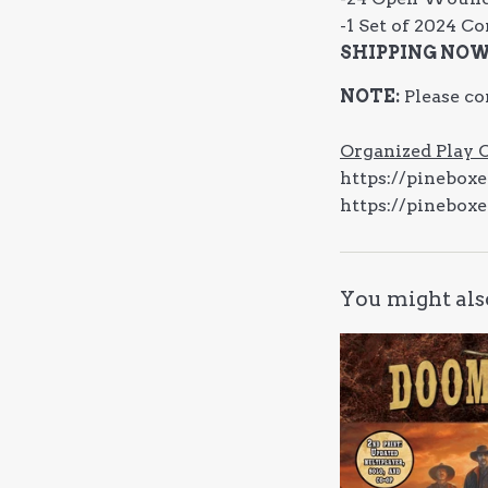
-1 Set of 2024 C
SHIPPING NO
NOTE:
Please co
Organized Play 
https://pinebox
https://pinebox
You might als