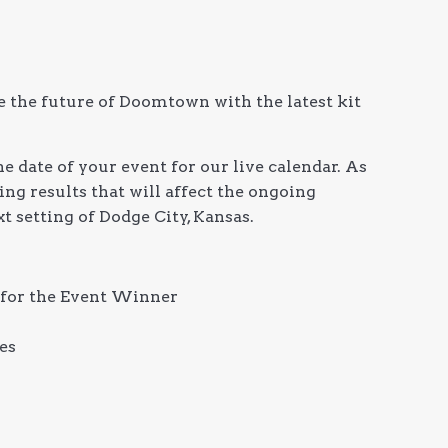
e the future of Doomtown with the latest kit
e date of your event for our live calendar. As
ng results that will affect the ongoing
t setting of Dodge City, Kansas.
for the Event Winner
es