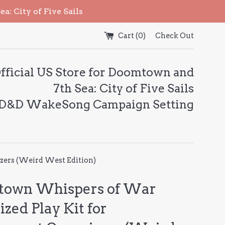
: City of Five Sails
Cart (
0
)
Check Out
fficial US Store for Doomtown and
7th Sea: City of Five Sails
 D&D WakeSong Campaign Setting
zers (Weird West Edition)
own Whispers of War
zed Play Kit for