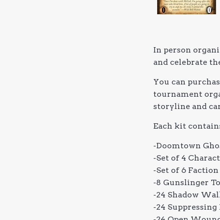
In person organi
and celebrate th
You can purchase
tournament organ
storyline and ca
Each kit contain
-Doomtown Ghos
-Set of 4 Chara
-Set of 6 Facti
-8 Gunslinger T
-24 Shadow Walk
-24 Suppressing 
-24 Open Wound 