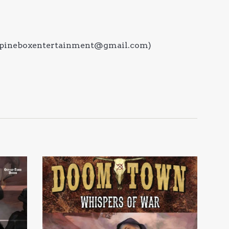
at (pineboxentertainment@gmail.com)