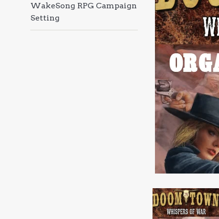
WakeSong RPG Campaign
Setting