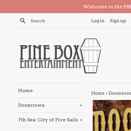
Skip
Welcome to the PBE 
to
content
Search
Log in
Sign up
Home
›
Home
Doomtown 
Doomtown
+
7th Sea: City of Five Sails
+