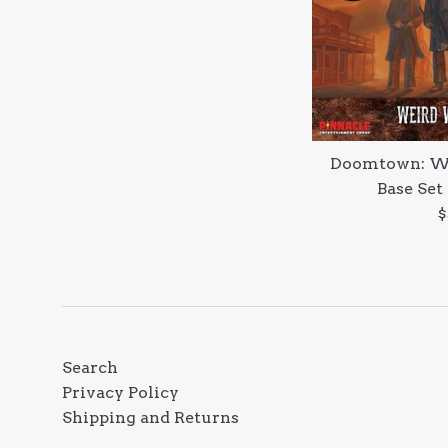
Doomtown: We
Base Set
R
$
p
Search
Privacy Policy
Shipping and Returns