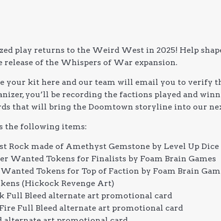
zed play returns to the Weird West in 2025! Help shap
e release of the Whispers of War expansion.
 your kit here and our team will email you to verify th
izer, you’ll be recording the factions played and winni
rds that will bring the Doomtown storyline into our nex
s the following items:
t Rock made of Amethyst Gemstone by Level Up Dice 
cter Wanted Tokens for Finalists by Foam Brain Games
on Wanted Tokens for Top of Faction by Foam Brain Gam
okens (Hickock Revenge Art)
 Full Bleed alternate art promotional card
Fire Full Bleed alternate art promotional card
alternate art promotional card