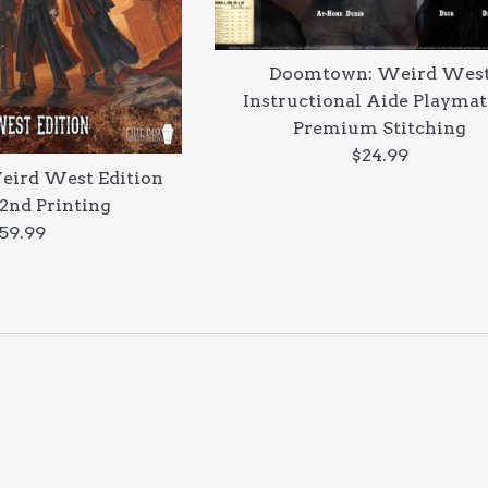
Doomtown: Weird Wes
Instructional Aide Playmat
Premium Stitching
Regular
$24.99
ird West Edition
price
 2nd Printing
egular
59.99
rice