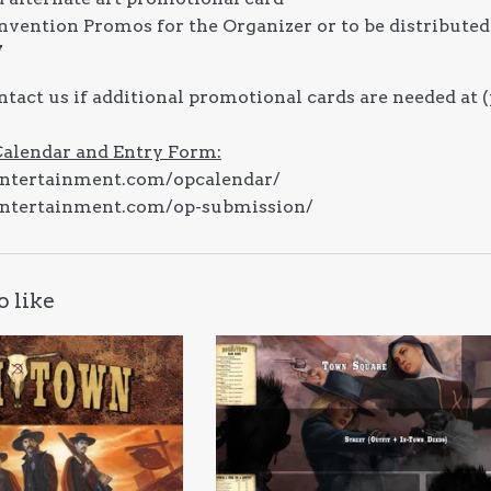
onvention Promos for the Organizer or to be distributed
W
ntact us if additional promotional cards are needed 
Calendar and Entry Form:
entertainment.com/opcalendar/
entertainment.com/op-submission/
o like