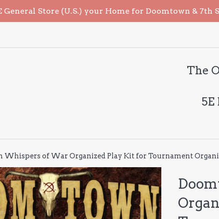
General Store (U.S.) your Home for Doomtown & 7th Sea
The O
5E
Whispers of War Organized Play Kit for Tournament Organi
Doomt
Organi