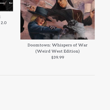
t
 2.0
Doomtown: Whispers of War
(Weird West Edition)
Regular
$39.99
price