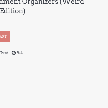
ament Organizers (Weird
Edition)
CART
 on Facebook
Tweet on Twitter
Pin on Pinterest
Tweet
Pin it