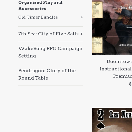
Organized Play and
Accessories
Old Timer Bundles
+
7th Sea: City of Five Sails
+
WakeSong RPG Campaign
Setting
Doomtown
Instructional
Pendragon: Glory of the
Premiu
Round Table
R
$
p