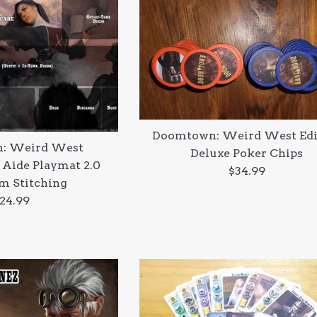
Doomtown: Weird West Edi
: Weird West
Deluxe Poker Chips
 Aide Playmat 2.0
Regular
$34.99
m Stitching
price
egular
24.99
rice