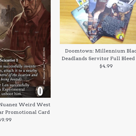
Doomtown: Millennium Blad
Deadlands Servitor Full Bleed
Regular
$4.99
price
Nuanez Weird West
r Promotional Card
Regular
$9.99
price