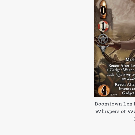
Doomtown Len 
Whispers of Wa