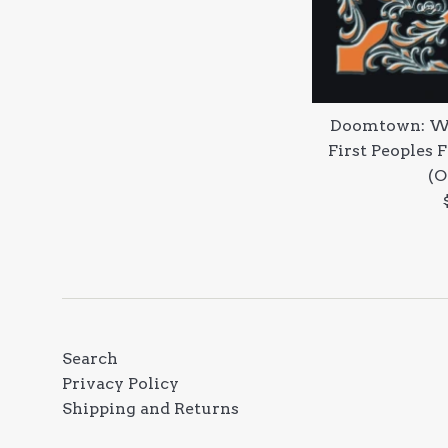
Doomtown: We
First Peoples 
(O
Search
Privacy Policy
Shipping and Returns