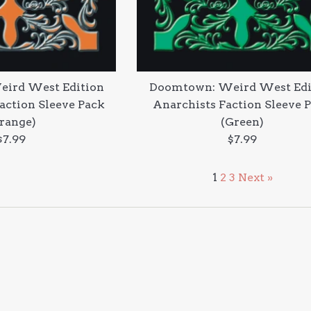
ird West Edition
Doomtown: Weird West Edi
Faction Sleeve Pack
Anarchists Faction Sleeve 
range)
(Green)
Regular
Regular
$7.99
$7.99
price
price
1
2
3
Next »