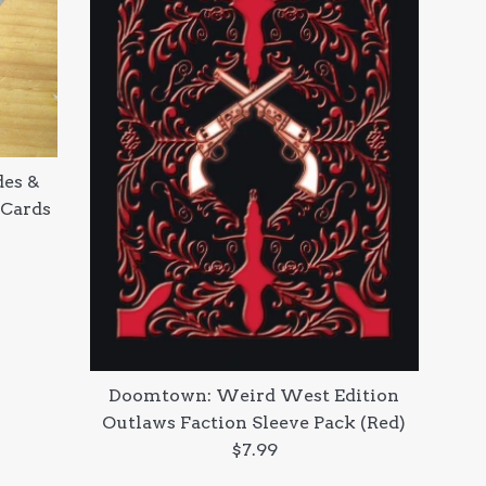
es &
 Cards
Doomtown: Weird West Edition
Outlaws Faction Sleeve Pack (Red)
Regular
$7.99
price