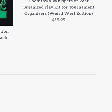
Doomtown Whispers of War
Organized Play Kit for Tournament
Organizers (Weird West Edition)
Regular
$39.99
price
tion
Pack