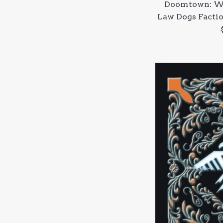
Doomtown: We
Law Dogs Factio