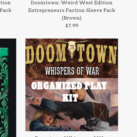
tion
Doomtown: Weird West Edition
 Pack
Entrepreneurs Faction Sleeve Pack
(Brown)
Regular
$7.99
price