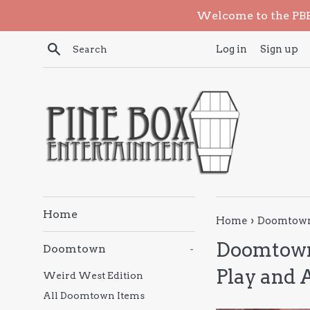
Skip
Welcome to the PBE 
to
content
Search
Log in
Sign up
Home
›
Home
Doomtown 
Doomtown
Doomtown
-
Play and 
Weird West Edition
All Doomtown Items