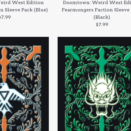
ird West Edition
Doomtown: Weird West Edi
n Sleeve Pack (Blue)
Fearmongers Faction Sleeve
Regular
$7.99
(Black)
price
Regular
$7.99
price