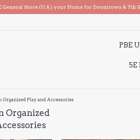
General Store (U.S.) your Home for Doomtown & 7th Sea
PBE U
5E
Organized Play and Accessories
 Organized
Accessories