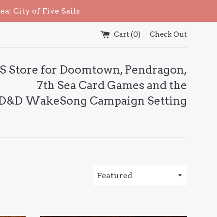
: City of Five Sails
Cart (
0
)
Check Out
S Store for Doomtown, Pendragon,
7th Sea Card Games and the
 D&D WakeSong Campaign Setting
Sort
by