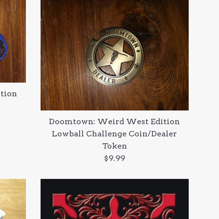
tion
Doomtown: Weird West Edition
Lowball Challenge Coin/Dealer
Token
Regular
$9.99
price