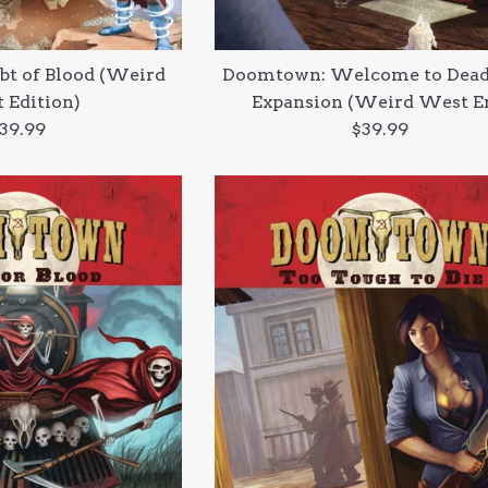
t of Blood (Weird
Doomtown: Welcome to Dea
 Edition)
Expansion (Weird West E
egular
Regular
39.99
$39.99
rice
price