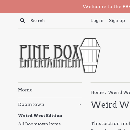
Skip
Welcome to the PBE 
to
content
Search
Log in
Sign up
Home
›
Home
Weird Wes
Weird We
Doomtown
-
Weird West Edition
This section in
All Doomtown Items