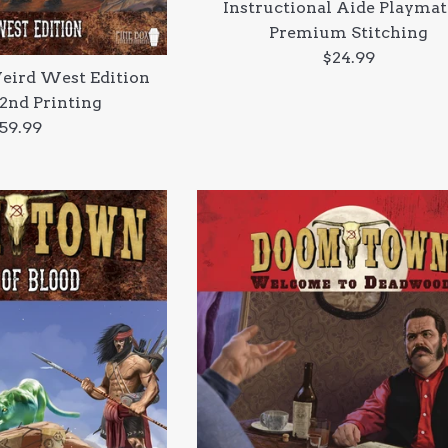
Instructional Aide Playmat
Premium Stitching
Regular
$24.99
ird West Edition
price
 2nd Printing
egular
59.99
rice