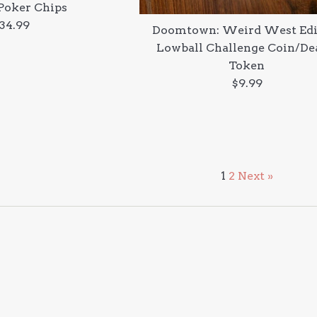
Poker Chips
egular
34.99
Doomtown: Weird West Edi
rice
Lowball Challenge Coin/De
Token
Regular
$9.99
price
1
2
Next »