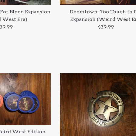
For Blood Expansion
Doomtown: Too Tough to 
 West Era)
Expansion (Weird West E
egular
Regular
39.99
$39.99
rice
price
ird West Edition