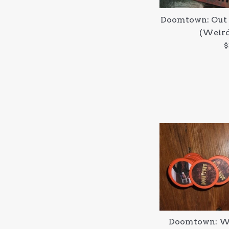
Doomtown: Out 
(Weird
R
$
p
Doomtown: We