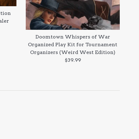
tion
aler
Doomtown Whispers of War
Organized Play Kit for Tournament
Organizers (Weird West Edition)
Regular
$39.99
price