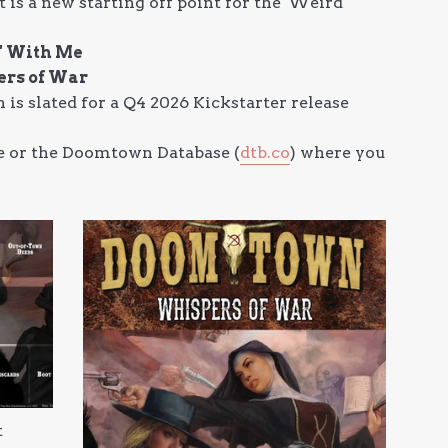
 a new starting off point for the 'Weird
n' With Me
ers of War
 is slated for a Q4 2026 Kickstarter release
ite or the Doomtown Database (
dtb.co
) where you
t