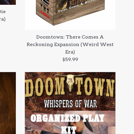
Die
ra)
Doomtown: There Comes A
Reckoning Expansion (Weird West
Era)
Regular
$59.99
price