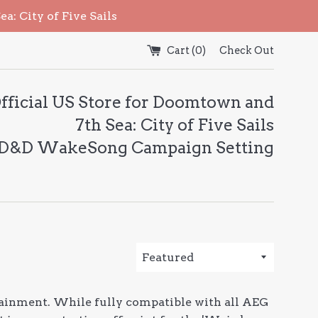
: City of Five Sails
Cart (
0
)
Check Out
fficial US Store for Doomtown and
7th Sea: City of Five Sails
 D&D WakeSong Campaign Setting
Sort
by
ainment. While fully compatible with all AEG