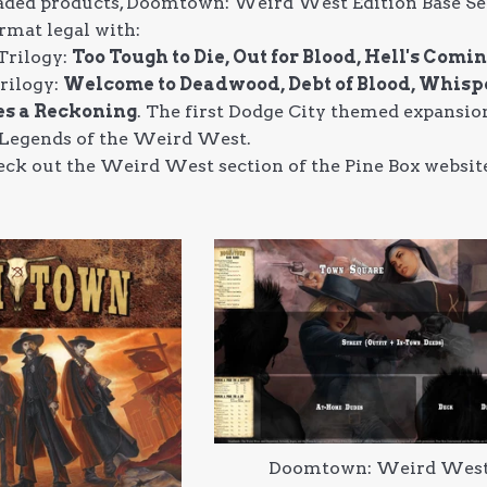
ed products, Doomtown: Weird West Edition Base Set is
rmat legal with:
Trilogy:
Too Tough to Die, Out for Blood, Hell's Comi
rilogy:
Welcome to Deadwood, Debt of Blood, Whisp
s a Reckoning
. The first Dodge City themed expansion
 Legends of the Weird West.
 check out the Weird West section of the Pine Box webs
Doomtown: Weird Wes