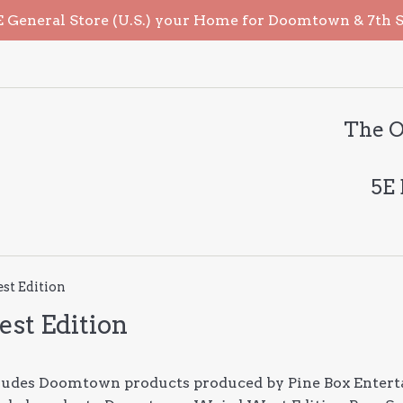
General Store (U.S.) your Home for Doomtown & 7th Sea
The O
5E
t Edition
st Edition
cludes Doomtown products produced by Pine Box Entert