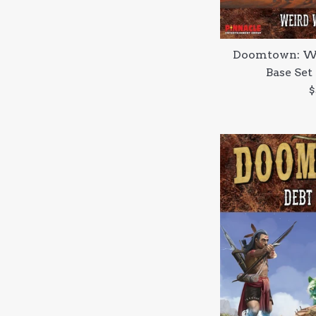
Doomtown: We
Base Set
R
$
p