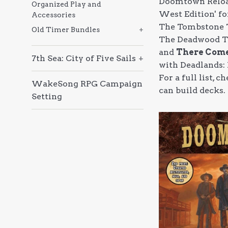
Doomtown Reload
Organized Play and
West Edition' fo
Accessories
The Tombstone 
Old Timer Bundles
+
The Deadwood T
and
There Come
7th Sea: City of Five Sails
+
with Deadlands:
For a full list,
WakeSong RPG Campaign
can build decks.
Setting