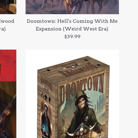
dwood
Doomtown: Hell's Coming With Me
ra)
Expansion (Weird West Era)
Regular
$39.99
price