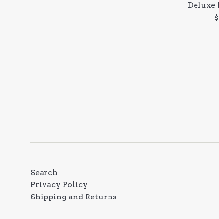
Deluxe 
R
$
p
Search
Privacy Policy
Shipping and Returns