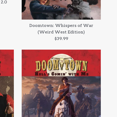
 2.0
Doomtown: Whispers of War
(Weird West Edition)
Regular
$39.99
price