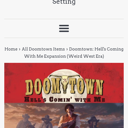
Setting
Menu
›
›
Home
All Doomtown Items
Doomtown: Hell's Coming
With Me Expansion (Weird West Era)