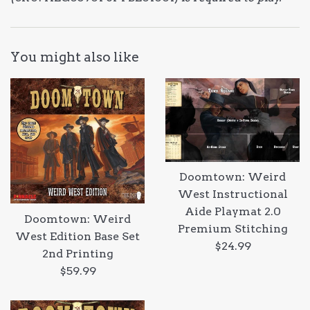
You might also like
Doomtown: Weird
West Instructional
Aide Playmat 2.0
Doomtown: Weird
Premium Stitching
West Edition Base Set
Regular
$24.99
2nd Printing
price
Regular
$59.99
price