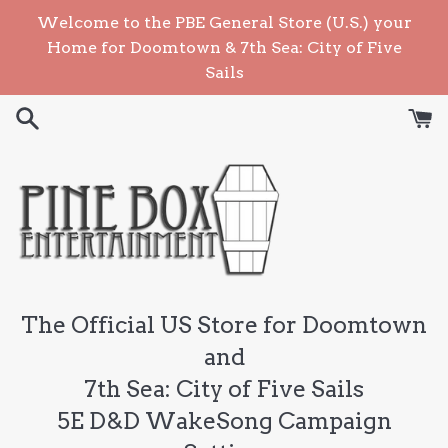
Skip
Welcome to the PBE General Store (U.S.) your
to
Home for Doomtown & 7th Sea: City of Five
content
Sails
The Official US Store for Doomtown
and
7th Sea: City of Five Sails
5E D&D WakeSong Campaign