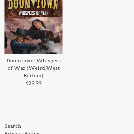
Doomtown: Whispers
of War (Weird West
Edition)
Regular
$39.99
price
Search
Privacy Policy