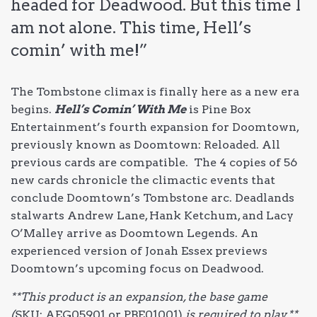
headed for Deadwood. But this time I
am not alone. This time, Hell’s
comin’ with me!”
The Tombstone climax is finally here as a new era
begins.
Hell’s Comin’ With Me
is Pine Box
Entertainment’s fourth expansion for Doomtown,
previously known as Doomtown: Reloaded. All
previous cards are compatible. The 4 copies of 56
new cards chronicle the climactic events that
conclude Doomtown’s Tombstone arc. Deadlands
stalwarts Andrew Lane, Hank Ketchum, and Lacy
O’Malley arrive as Doomtown Legends. An
experienced version of Jonah Essex previews
Doomtown’s upcoming focus on Deadwood.
**This product is an expansion, the base game
(
SKU: AEG05901 or PBE01001)
is required to play.**