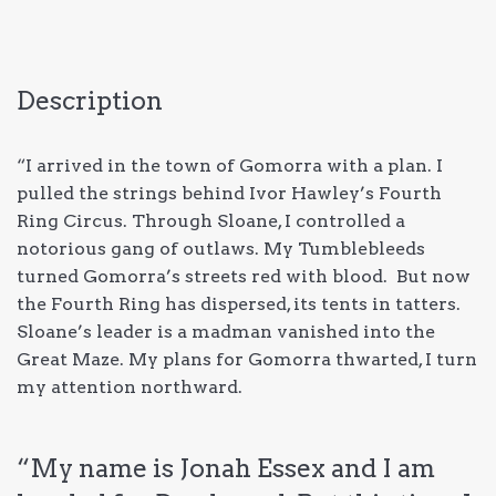
Description
“I arrived in the town of Gomorra with a plan. I
pulled the strings behind Ivor Hawley’s Fourth
Ring Circus. Through Sloane, I controlled a
notorious gang of outlaws. My Tumblebleeds
turned Gomorra’s streets red with blood. But now
the Fourth Ring has dispersed, its tents in tatters.
Sloane’s leader is a madman vanished into the
Great Maze. My plans for Gomorra thwarted, I turn
my attention northward.
“My name is Jonah Essex and I am