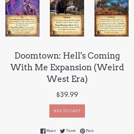
Doomtown: Hell's Coming
With Me Expansion (Weird
West Era)
Regular
$39.99
price
ADD TO CART
Share on Facebook
Tweet on Twitter
Pin on Pinterest
Share
Tweet
Pin it