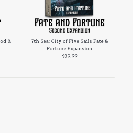
ood &
7th Sea: City of Five Sails Fate &
Fortune Expansion
Regular
$39.99
price