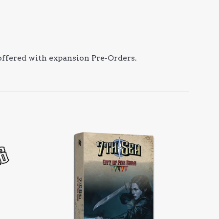
 offered with expansion Pre-Orders.