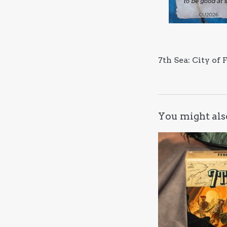
7th Sea: City of
You might als