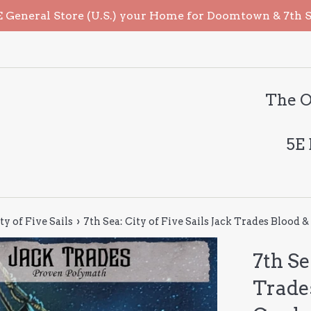
General Store (U.S.) your Home for Doomtown & 7th Sea
The O
5E
›
ty of Five Sails
7th Sea: City of Five Sails Jack Trades Blood 
7th Se
Trade