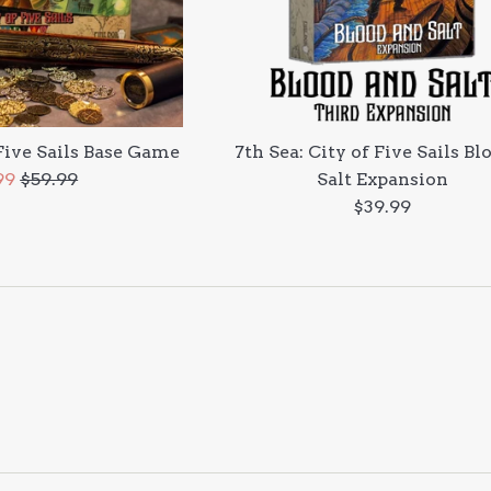
 Five Sails Base Game
7th Sea: City of Five Sails Bl
Regular
99
$59.99
Salt Expansion
e
price
Regular
$39.99
price