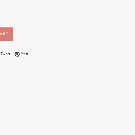
CART
 on Facebook
Tweet on Twitter
Pin on Pinterest
Tweet
Pin it