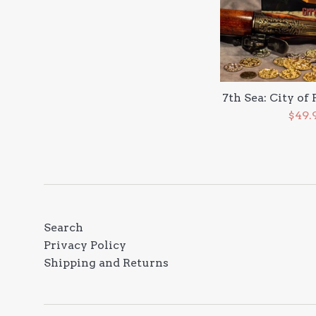
7th Sea: City of
Sale
$49.
pric
Search
Privacy Policy
Shipping and Returns