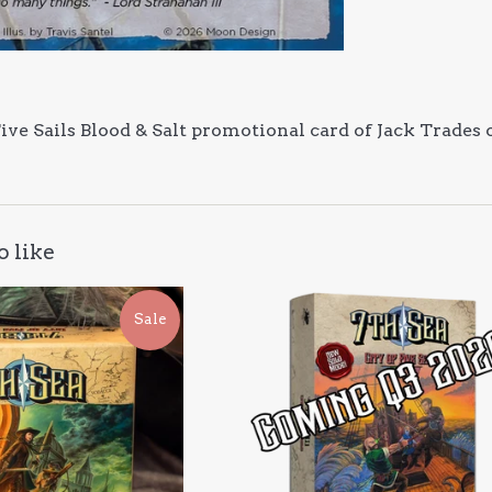
 Five Sails Blood & Salt promotional card of Jack Trades
o like
Sale