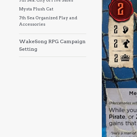
7th Sea: City of Five Sales
Mysta Plush Cat
7th Sea Organized Play and
Accessories
WakeSong RPG Campaign
Setting