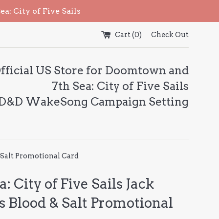
: City of Five Sails
Cart (
0
)
Check Out
fficial US Store for Doomtown and
7th Sea: City of Five Sails
 D&D WakeSong Campaign Setting
& Salt Promotional Card
a: City of Five Sails Jack
s Blood & Salt Promotional