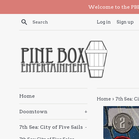
Skip
Welcome to the PBE 
to
content
Search
Log in
Sign up
Home
›
Home
7th Sea: Ci
Doomtown
+
7th Sea: City of Five Sails
-