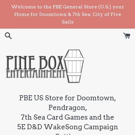
Skip
Welcome to the PBE General Store (U.S.) your
to
Home for Doomtown & 7th Sea: City of Five
content
Sails
PBE US Store for Doomtown,
Pendragon,
7th Sea Card Games and the
5E D&D WakeSong Campaign