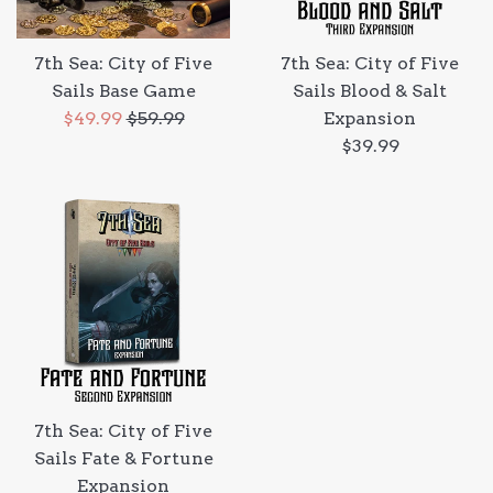
7th Sea: City of Five
7th Sea: City of Five
Sails Base Game
Sails Blood & Salt
Sale
Regular
$49.99
$59.99
Expansion
price
price
Regular
$39.99
price
7th Sea: City of Five
Sails Fate & Fortune
Expansion