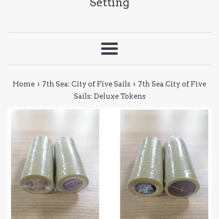
Setting
Menu
›
›
Home
7th Sea: City of Five Sails
7th Sea City of Five
Sails: Deluxe Tokens