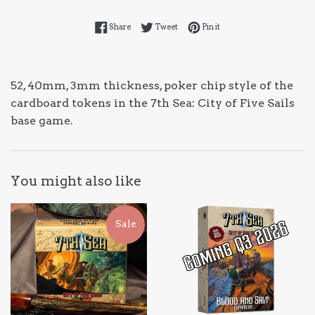
Share on Facebook
Tweet on Twitter
Pin on Pinterest
Share
Tweet
Pin it
52, 40mm, 3mm thickness, poker chip style of the
cardboard tokens in the 7th Sea: City of Five Sails
base game.
You might also like
Sale