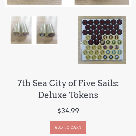
7th Sea City of Five Sails:
Deluxe Tokens
Regular
$34.99
price
ADD TO CART