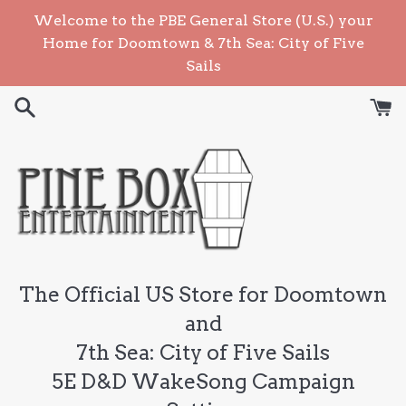
Skip
Welcome to the PBE General Store (U.S.) your
to
Home for Doomtown & 7th Sea: City of Five
content
Sails
The Official US Store for Doomtown
and
7th Sea: City of Five Sails
5E D&D WakeSong Campaign