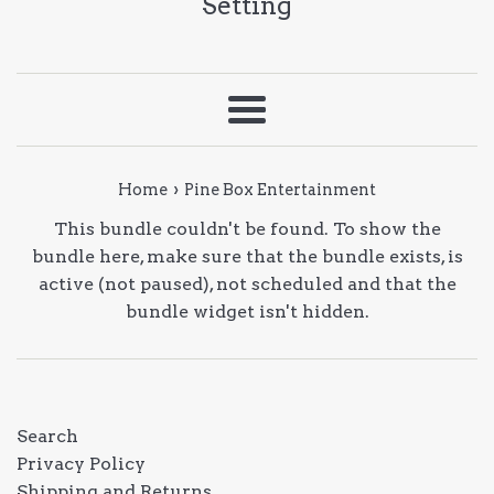
Setting
Menu
›
Home
Pine Box Entertainment
This bundle couldn't be found. To show the
bundle here, make sure that the bundle exists, is
active (not paused), not scheduled and that the
bundle widget isn't hidden.
Search
Privacy Policy
Shipping and Returns